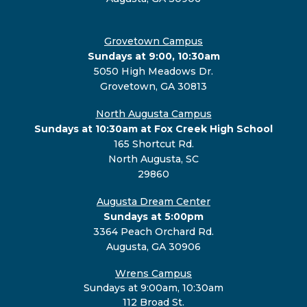
Grovetown Campus
Sundays at 9:00, 10:30am
5050 High Meadows Dr.
Grovetown, GA 30813
North Augusta Campus
Sundays at 10:30am at Fox Creek High School
165 Shortcut Rd.
North Augusta, SC
29860
Augusta Dream Center
Sundays at 5:00pm
3364 Peach Orchard Rd.
Augusta, GA 30906
Wrens Campus
Sundays at 9:00am, 10:30am
112 Broad St.