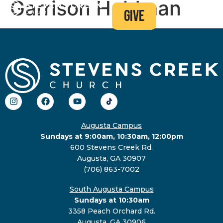
Garrison Holdman
give
Augusta Campus
Sundays at 9:00am, 10:30am, 12:00pm
600 Stevens Creek Rd.
Augusta, GA 30907
(706) 863-7002
South Augusta Campus
Sundays at 10:30am
3358 Peach Orchard Rd.
Augusta, GA 30906