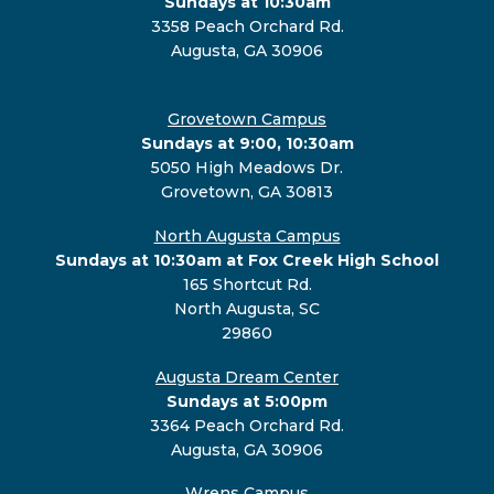
Sundays at 10:30am
3358 Peach Orchard Rd.
Augusta, GA 30906
Grovetown Campus
Sundays at 9:00, 10:30am
5050 High Meadows Dr.
Grovetown, GA 30813
North Augusta Campus
Sundays at 10:30am at Fox Creek High School
165 Shortcut Rd.
North Augusta, SC
29860
Augusta Dream Center
Sundays at 5:00pm
3364 Peach Orchard Rd.
Augusta, GA 30906
Wrens Campus