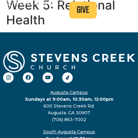
Week 5: Relational
give
Health
Augusta Campus
Sundays at 9:00am, 10:30am, 12:00pm
600 Stevens Creek Rd.
Augusta, GA 30907
(706) 863-7002
South Augusta Campus