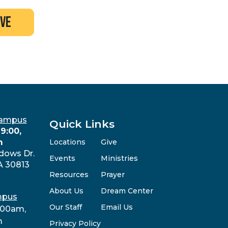
ive
Campus
Quick Links
9:00,
m
Locations
Give
dows Dr.
Events
Ministries
A 30813
Resources
Prayer
About Us
Dream Center
mpus
Our Staff
Email Us
:00am,
m
Privacy Policy