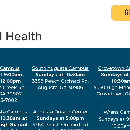
search
new here?
events
g
l Health
 Campus
South Augusta Campus
Grovetown 
t 9:00am,
Sundays at 10:30am
Sundays at 
 12:00pm
3358 Peach Orchard Rd.
10:30a
s Creek Rd.
Augusta, GA 30906
5050 High Mea
 GA 30907
Grovetown, G
63-7002
sta Campus
Augusta Dream Center
Wrens Ca
 10:30am at
Sundays at 5:00pm
Sundays at 9
High School
3364 Peach Orchard Rd.
10:30a