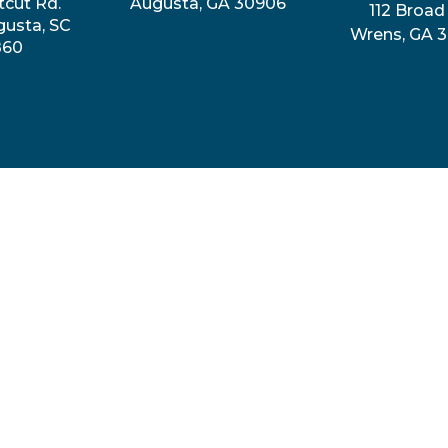
tcut Rd.
Augusta, GA 30906
112 Broad 
gusta, SC
Wrens, GA 
860