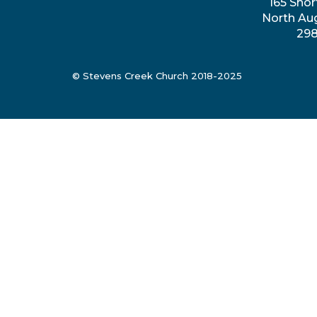
165 Shor
North Au
29
© Stevens Creek Church 2018-2025