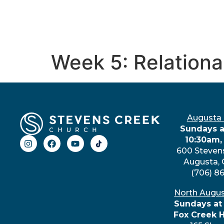
Week 5: Relationa
Augusta
Sundays a
10:30am,
600 Steven
Augusta,
(706) 8
North Augu
Sundays at
Fox Creek 