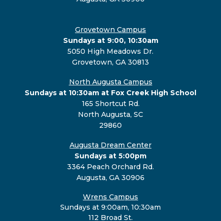
Grovetown Campus
Sundays at 9:00, 10:30am
5050 High Meadows Dr.
Grovetown, GA 30813
North Augusta Campus
Sundays at 10:30am at Fox Creek High School
165 Shortcut Rd.
North Augusta, SC
29860
Augusta Dream Center
Sundays at 5:00pm
3364 Peach Orchard Rd.
Augusta, GA 30906
Wrens Campus
Sundays at 9:00am, 10:30am
112 Broad St.