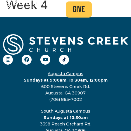
Week 4
give
Augusta Campus
Sundays at 9:00am, 10:30am, 12:00pm
600 Stevens Creek Rd.
Augusta, GA 30907
(706) 863-7002
South Augusta Campus
Sundays at 10:30am
3358 Peach Orchard Rd.
Augusta, GA 30906