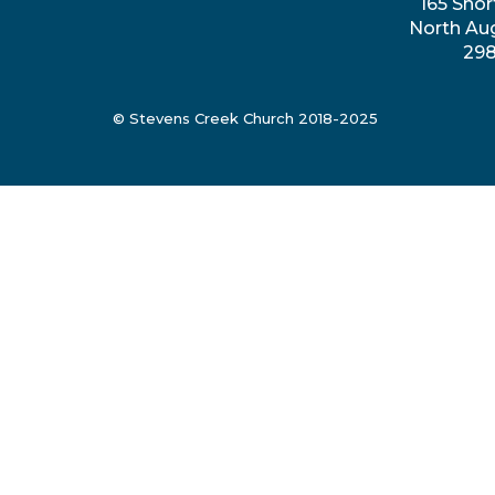
165 Shor
North Au
29
© Stevens Creek Church 2018-2025