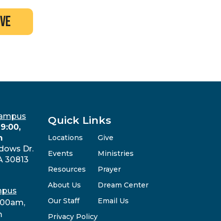
ive
Campus
Quick Links
9:00,
m
Locations
Give
dows Dr.
Events
Ministries
A 30813
Resources
Prayer
About Us
Dream Center
mpus
Our Staff
Email Us
:00am,
m
Privacy Policy