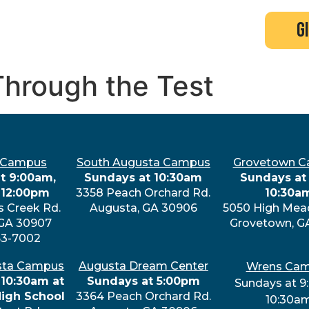
search
new here?
events
g
Through the Test
 Campus
South Augusta Campus
Grovetown 
t 9:00am,
Sundays at 10:30am
Sundays at 
 12:00pm
3358 Peach Orchard Rd.
10:30a
s Creek Rd.
Augusta, GA 30906
5050 High Mea
 GA 30907
Grovetown, G
63-7002
sta Campus
Augusta Dream Center
Wrens Ca
 10:30am at
Sundays at 5:00pm
Sundays at 9
High School
3364 Peach Orchard Rd.
10:30a