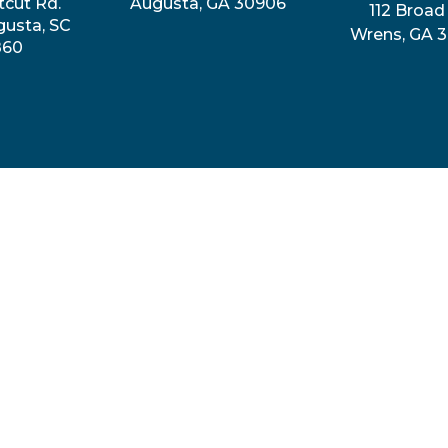
tcut Rd.
Augusta, GA 30906
112 Broad 
gusta, SC
Wrens, GA 
860