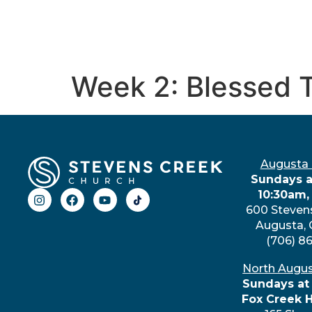
Week 2: Blessed 
Augusta
Sundays a
10:30am,
600 Steven
Augusta,
(706) 8
North Augu
Sundays at
Fox Creek 