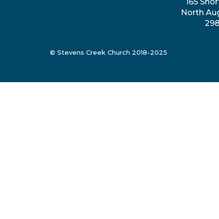
165 Shor
North Au
29
© Stevens Creek Church 2018-2025