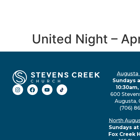
United Night – Ap
Augusta
Sundays a
10:30am,
600 Steven
Augusta,
(706) 8
North Augu
Sundays at
Fox Creek 