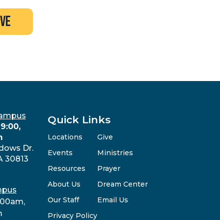
ive
Campus
Quick Links
9:00,
m
Locations
Give
dows Dr.
Events
Ministries
A 30813
Resources
Prayer
About Us
Dream Center
mpus
Our Staff
Email Us
:00am,
m
Privacy Policy