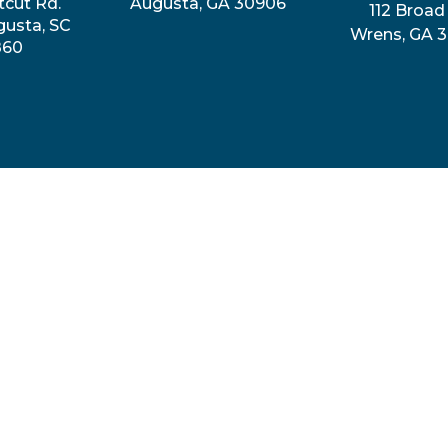
tcut Rd.
Augusta, GA 30906
112 Broad 
gusta, SC
Wrens, GA 
860