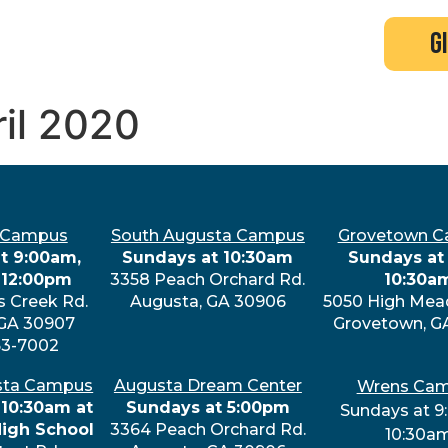
search
new here?
events
g
ril 2020
 Campus
South Augusta Campus
Grovetown 
t 9:00am,
Sundays at 10:30am
Sundays at 
 12:00pm
3358 Peach Orchard Rd.
10:30a
s Creek Rd.
Augusta, GA 30906
5050 High Mea
 GA 30907
Grovetown, G
63-7002
sta Campus
Augusta Dream Center
Wrens Ca
 10:30am at
Sundays at 5:00pm
Sundays at 9
High School
3364 Peach Orchard Rd.
10:30a