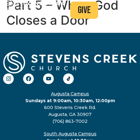
Part 5 – When God
give
Closes a Door
Augusta Campus
Sundays at 9:00am, 10:30am, 12:00pm
600 Stevens Creek Rd.
Augusta, GA 30907
(706) 863-7002
South Augusta Campus