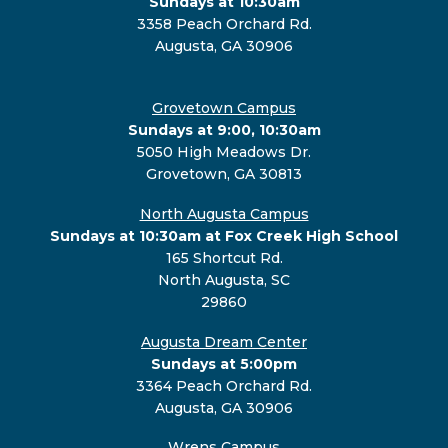
Sundays at 10:30am
3358 Peach Orchard Rd.
Augusta, GA 30906
Grovetown Campus
Sundays at 9:00, 10:30am
5050 High Meadows Dr.
Grovetown, GA 30813
North Augusta Campus
Sundays at 10:30am at Fox Creek High School
165 Shortcut Rd.
North Augusta, SC
29860
Augusta Dream Center
Sundays at 5:00pm
3364 Peach Orchard Rd.
Augusta, GA 30906
Wrens Campus