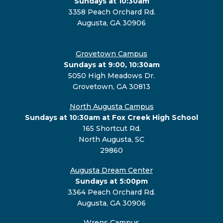
Sundays at 10:30am
3358 Peach Orchard Rd.
Augusta, GA 30906
Grovetown Campus
Sundays at 9:00, 10:30am
5050 High Meadows Dr.
Grovetown, GA 30813
North Augusta Campus
Sundays at 10:30am at Fox Creek High School
165 Shortcut Rd.
North Augusta, SC
29860
Augusta Dream Center
Sundays at 5:00pm
3364 Peach Orchard Rd.
Augusta, GA 30906
Wrens Campus