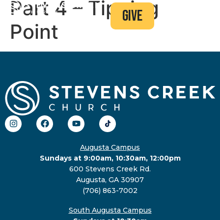
Part 4 – Tipping
give
Point
Augusta Campus
Sundays at 9:00am, 10:30am, 12:00pm
600 Stevens Creek Rd.
Augusta, GA 30907
(706) 863-7002
South Augusta Campus