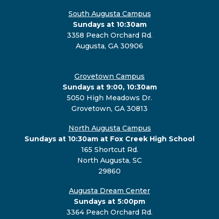
South Augusta Campus
Sundays at 10:30am
3358 Peach Orchard Rd.
Augusta, GA 30906
Grovetown Campus
Sundays at 9:00, 10:30am
5050 High Meadows Dr.
Grovetown, GA 30813
North Augusta Campus
Sundays at 10:30am at Fox Creek High School
165 Shortcut Rd.
North Augusta, SC
29860
Augusta Dream Center
Sundays at 5:00pm
3364 Peach Orchard Rd.