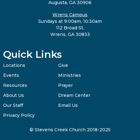
Augusta, GA 30906
Wrens Campus
Sundays at 9:00am, 10:30am
112 Broad St.
Wrens, GA 30833
Quick Links
Locations
Give
Events
Ministries
Resources
Prayer
About Us
Dream Center
Our Staff
Email Us
Privacy Policy
© Stevens Creek Church 2018-2025