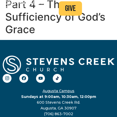
Part 4 – The
give
Sufficiency of God’s
Grace
Augusta Campus
Sundays at 9:00am, 10:30am, 12:00pm
600 Stevens Creek Rd.
Augusta, GA 30907
(706) 863-7002