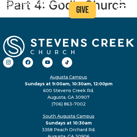
Part 4: God’s Church
give
Augusta Campus
Sundays at 9:00am, 10:30am, 12:00pm
600 Stevens Creek Rd.
Augusta, GA 30907
(706) 863-7002
South Augusta Campus
Sundays at 10:30am
3358 Peach Orchard Rd.
Augusta, GA 30906