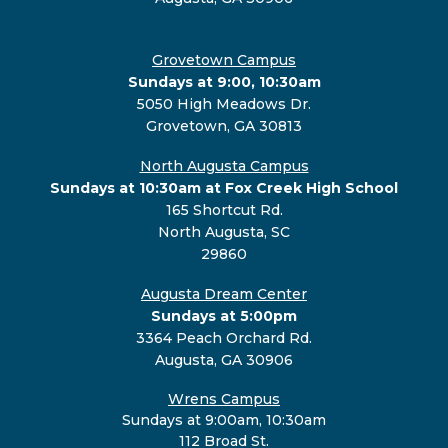
Grovetown Campus
Sundays at 9:00, 10:30am
5050 High Meadows Dr.
Grovetown, GA 30813
North Augusta Campus
Sundays at 10:30am at Fox Creek High School
165 Shortcut Rd.
North Augusta, SC
29860
Augusta Dream Center
Sundays at 5:00pm
3364 Peach Orchard Rd.
Augusta, GA 30906
Wrens Campus
Sundays at 9:00am, 10:30am
112 Broad St.