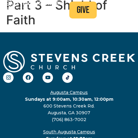
Part 3 – Shield of
give
Faith
Augusta Campus
Sundays at 9:00am, 10:30am, 12:00pm
600 Stevens Creek Rd.
Augusta, GA 30907
(706) 863-7002
South Augusta Campus