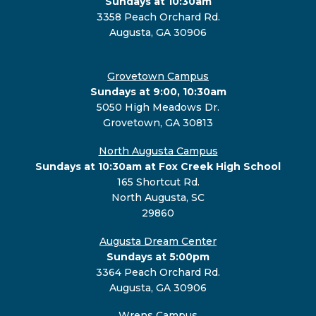
Sundays at 10:30am
3358 Peach Orchard Rd.
Augusta, GA 30906
Grovetown Campus
Sundays at 9:00, 10:30am
5050 High Meadows Dr.
Grovetown, GA 30813
North Augusta Campus
Sundays at 10:30am at Fox Creek High School
165 Shortcut Rd.
North Augusta, SC
29860
Augusta Dream Center
Sundays at 5:00pm
3364 Peach Orchard Rd.
Augusta, GA 30906
Wrens Campus