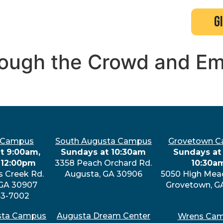
search
new here?
events
g
hrough the Crowd and E
 Campus
South Augusta Campus
Grovetown 
t 9:00am,
Sundays at 10:30am
Sundays at 
 12:00pm
3358 Peach Orchard Rd.
10:30a
s Creek Rd.
Augusta, GA 30906
5050 High Mea
 GA 30907
Grovetown, G
63-7002
sta Campus
Augusta Dream Center
Wrens Ca