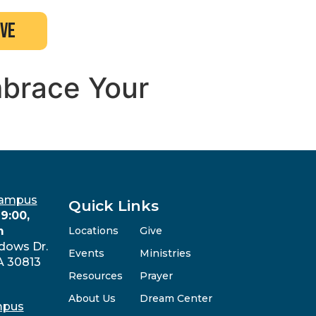
ive
mbrace Your
Campus
Quick Links
9:00,
m
Locations
Give
dows Dr.
Events
Ministries
A 30813
Resources
Prayer
About Us
Dream Center
mpus