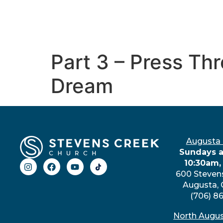
Part 3 – Press T
Dream
Augusta
Sundays a
10:30am,
600 Steven
Augusta,
(706) 8
North Augu