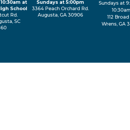
 10:30am at
Sundays at 5:00pm
Sundays at 9
High School
3364 Peach Orchard Rd.
10:30a
tcut Rd.
Augusta, GA 30906
112 Broad 
gusta, SC
Wrens, GA 
860