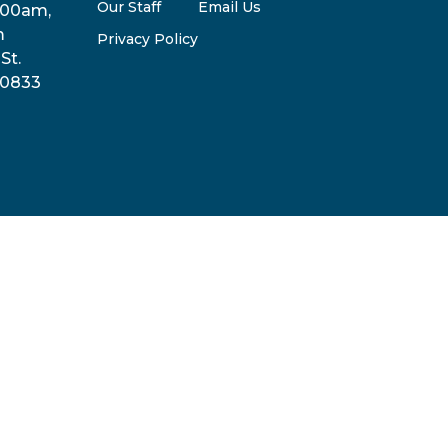
Our Staff
Email Us
:00am,
m
Privacy Policy
St.
30833