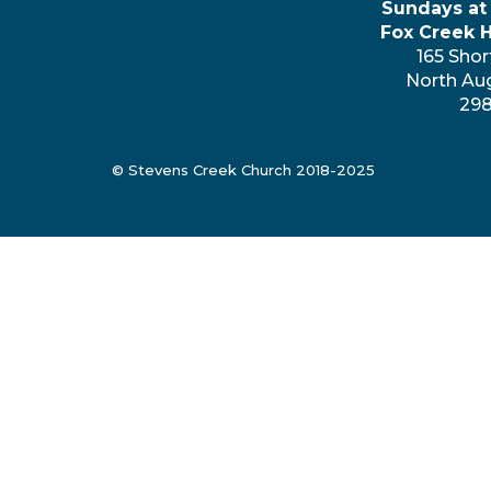
Sundays at
Fox Creek 
165 Shor
North Au
29
© Stevens Creek Church 2018-2025