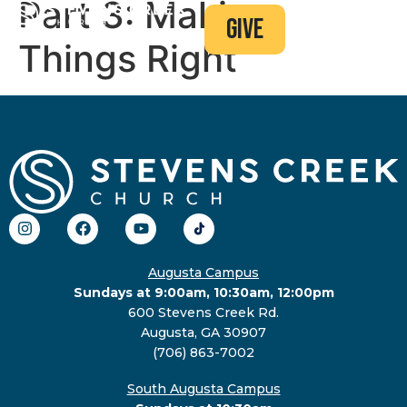
Part 3: Making
give
Things Right
Augusta Campus
Sundays at 9:00am, 10:30am, 12:00pm
600 Stevens Creek Rd.
Augusta, GA 30907
(706) 863-7002
South Augusta Campus