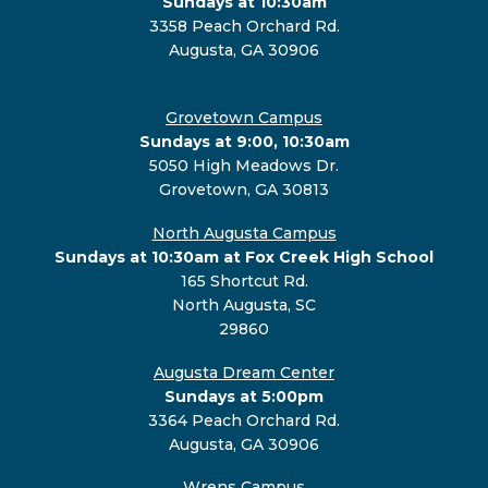
Sundays at 10:30am
3358 Peach Orchard Rd.
Augusta, GA 30906
Grovetown Campus
Sundays at 9:00, 10:30am
5050 High Meadows Dr.
Grovetown, GA 30813
North Augusta Campus
Sundays at 10:30am at Fox Creek High School
165 Shortcut Rd.
North Augusta, SC
29860
Augusta Dream Center
Sundays at 5:00pm
3364 Peach Orchard Rd.
Augusta, GA 30906
Wrens Campus