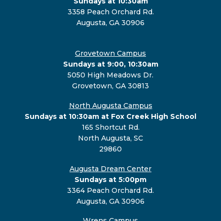
Sundays at 10:30am
3358 Peach Orchard Rd.
Augusta, GA 30906
Grovetown Campus
Sundays at 9:00, 10:30am
5050 High Meadows Dr.
Grovetown, GA 30813
North Augusta Campus
Sundays at 10:30am at Fox Creek High School
165 Shortcut Rd.
North Augusta, SC
29860
Augusta Dream Center
Sundays at 5:00pm
3364 Peach Orchard Rd.
Augusta, GA 30906
Wrens Campus