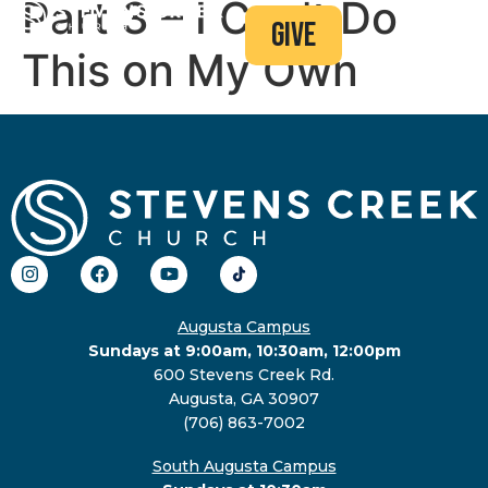
Part 3 – I Can’t Do
give
This on My Own
Augusta Campus
Sundays at 9:00am, 10:30am, 12:00pm
600 Stevens Creek Rd.
Augusta, GA 30907
(706) 863-7002
South Augusta Campus