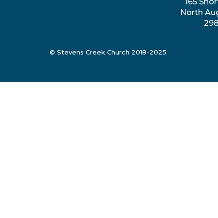
165 Shor
North Au
29
© Stevens Creek Church 2018-2025