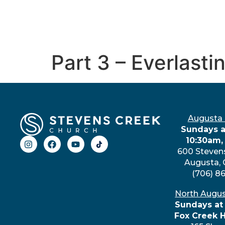
Part 3 – Everlasti
Augusta
Sundays a
10:30am,
600 Steven
Augusta,
(706) 8
North Augu
Sundays at
Fox Creek 