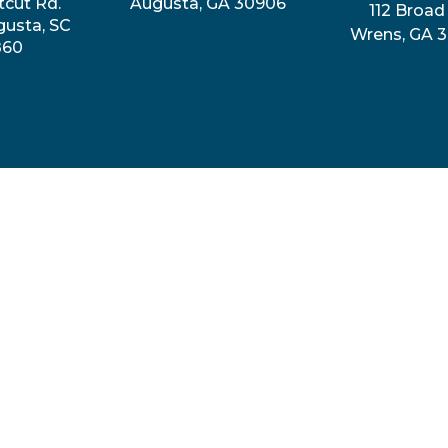
tcut Rd.
Augusta, GA 30906
112 Broad 
gusta, SC
Wrens, GA 
860