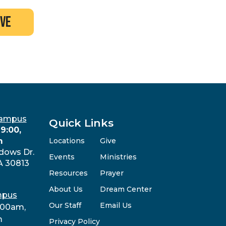
ive
Campus
Quick Links
9:00,
m
Locations
Give
dows Dr.
Events
Ministries
A 30813
Resources
Prayer
About Us
Dream Center
mpus
Our Staff
Email Us
:00am,
m
Privacy Policy