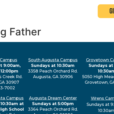
search
new here?
events
g
ng Father
 Campus
South Augusta Campus
Grovetown 
t 9:00am,
Sundays at 10:30am
Sundays at 
 12:00pm
3358 Peach Orchard Rd.
10:30a
s Creek Rd.
Augusta, GA 30906
5050 High Mea
 GA 30907
Grovetown, G
63-7002
sta Campus
Augusta Dream Center
Wrens Ca
 10:30am at
Sundays at 5:00pm
Sundays at 9
High School
3364 Peach Orchard Rd.
10:30a