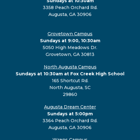
Sundays at 10:30am
3358 Peach Orchard Rd.
Augusta, GA 30906
Grovetown Campus
Sundays at 9:00, 10:30am
5050 High Meadows Dr.
Grovetown, GA 30813
North Augusta Campus
Sundays at 10:30am at Fox Creek High School
165 Shortcut Rd.
North Augusta, SC
29860
Augusta Dream Center
Sundays at 5:00pm
3364 Peach Orchard Rd.
Augusta, GA 30906
Wrens Campus