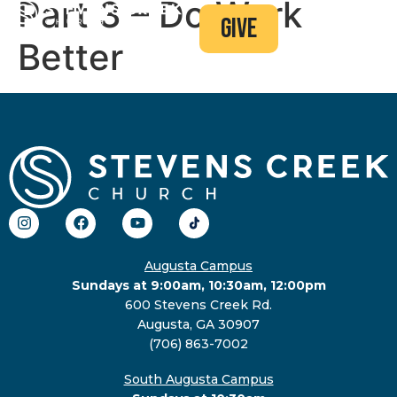
Part 3 – Do Work
give
Better
Augusta Campus
Sundays at 9:00am, 10:30am, 12:00pm
600 Stevens Creek Rd.
Augusta, GA 30907
(706) 863-7002
South Augusta Campus