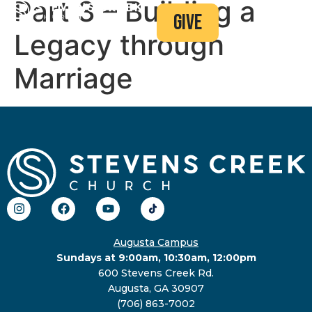
Part 3 – Building a
give
Legacy through
Marriage
Augusta Campus
Sundays at 9:00am, 10:30am, 12:00pm
600 Stevens Creek Rd.
Augusta, GA 30907
(706) 863-7002