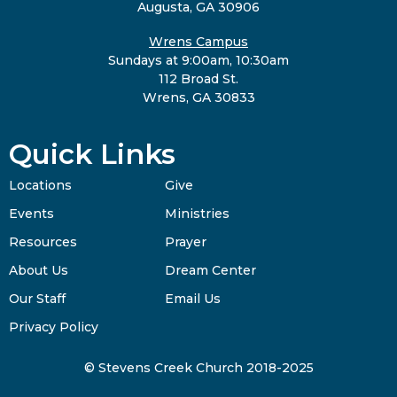
Augusta, GA 30906
Wrens Campus
Sundays at 9:00am, 10:30am
112 Broad St.
Wrens, GA 30833
Quick Links
Locations
Give
Events
Ministries
Resources
Prayer
About Us
Dream Center
Our Staff
Email Us
Privacy Policy
© Stevens Creek Church 2018-2025