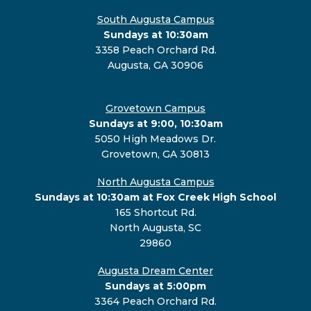
South Augusta Campus
Sundays at 10:30am
3358 Peach Orchard Rd.
Augusta, GA 30906
Grovetown Campus
Sundays at 9:00, 10:30am
5050 High Meadows Dr.
Grovetown, GA 30813
North Augusta Campus
Sundays at 10:30am at Fox Creek High School
165 Shortcut Rd.
North Augusta, SC
29860
Augusta Dream Center
Sundays at 5:00pm
3364 Peach Orchard Rd.