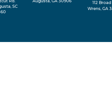
tcut Rd.
Augusta, GA 30906
112 Broad 
gusta, SC
Wrens, GA 
860