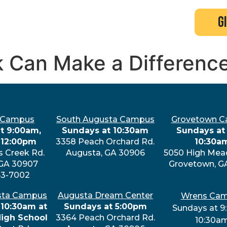
search
new here?
events
g
k Can Make a Differenc
 Campus
South Augusta Campus
Grovetown 
t 9:00am,
Sundays at 10:30am
Sundays at 
 12:00pm
3358 Peach Orchard Rd.
10:30a
s Creek Rd.
Augusta, GA 30906
5050 High Mea
 GA 30907
Grovetown, G
63-7002
sta Campus
Augusta Dream Center
Wrens Ca
 10:30am at
Sundays at 5:00pm
Sundays at 9
High School
3364 Peach Orchard Rd.
10:30a