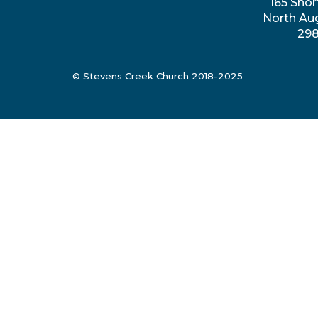
165 Shor
North Au
29
© Stevens Creek Church 2018-2025