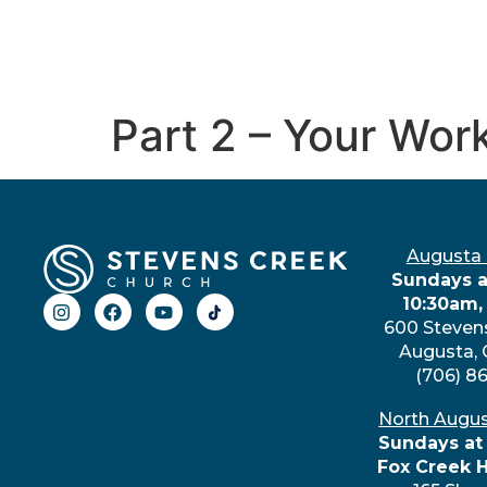
Part 2 – Your Wor
Augusta
Sundays a
10:30am,
600 Steven
Augusta,
(706) 8
North Augu
Sundays at
Fox Creek 