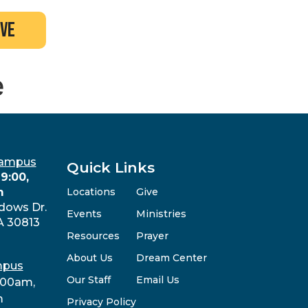
ive
e
Campus
Quick Links
9:00,
m
Locations
Give
dows Dr.
Events
Ministries
A 30813
Resources
Prayer
About Us
Dream Center
mpus
Our Staff
Email Us
:00am,
m
Privacy Policy