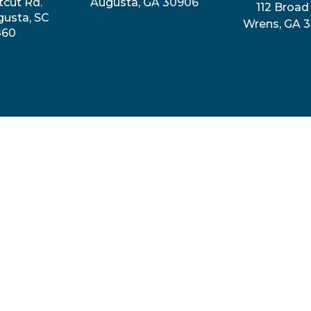
tcut Rd.
Augusta, GA 30906
112 Broad 
gusta, SC
Wrens, GA 
860