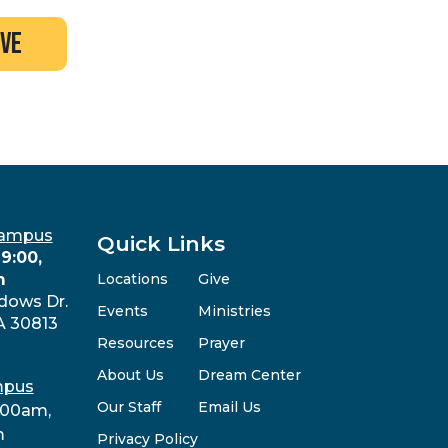
ive
Campus
Quick Links
9:00,
m
Locations
Give
dows Dr.
Events
Ministries
A 30813
Resources
Prayer
About Us
Dream Center
mpus
Our Staff
Email Us
:00am,
m
Privacy Policy