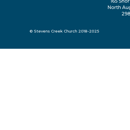
165 Shor
North Au
29
© Stevens Creek Church 2018-2025