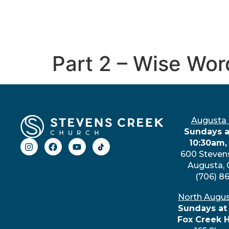
Part 2 – Wise Wor
Augusta
Sundays a
10:30am,
600 Steven
Augusta,
(706) 8
North Augu
Sundays at
Fox Creek 