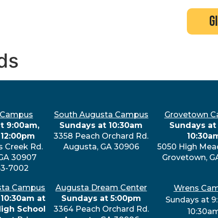
search
new here?
events
g
ds
 Campus
South Augusta Campus
Grovetown 
t 9:00am,
Sundays at 10:30am
Sundays at 
 12:00pm
3358 Peach Orchard Rd.
10:30a
s Creek Rd.
Augusta, GA 30906
5050 High Mea
 GA 30907
Grovetown, G
63-7002
sta Campus
Augusta Dream Center
Wrens Ca
 10:30am at
Sundays at 5:00pm
Sundays at 9
High School
3364 Peach Orchard Rd.
10:30a