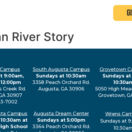
search
new here?
events
g
an River Story
 Campus
South Augusta Campus
Grovetown 
t 9:00am,
Sundays at 10:30am
Sundays at 
 12:00pm
3358 Peach Orchard Rd.
10:30a
s Creek Rd.
Augusta, GA 30906
5050 High Mea
 GA 30907
Grovetown, G
63-7002
sta Campus
Augusta Dream Center
Wrens Ca
 10:30am at
Sundays at 5:00pm
Sundays at 9
High School
3364 Peach Orchard Rd.
10:30a