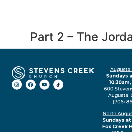
Part 2 – The Jord
Augusta
Sundays a
10:30am,
600 Steven
Augusta,
(706) 8
North Augu
Sundays at
Fox Creek 