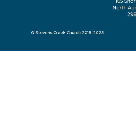
165 Shor
North Au
29
© Stevens Creek Church 2018-2025