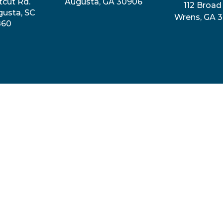
tcut Rd.
Augusta, GA 30906
112 Broad 
gusta, SC
Wrens, GA 
860