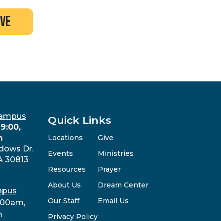
ive
Campus
Quick Links
9:00,
m
Locations
Give
dows Dr.
Events
Ministries
A 30813
Resources
Prayer
About Us
Dream Center
mpus
Our Staff
Email Us
:00am,
m
Privacy Policy