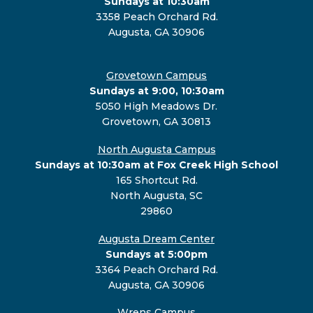
Sundays at 10:30am
3358 Peach Orchard Rd.
Augusta, GA 30906
Grovetown Campus
Sundays at 9:00, 10:30am
5050 High Meadows Dr.
Grovetown, GA 30813
North Augusta Campus
Sundays at 10:30am at Fox Creek High School
165 Shortcut Rd.
North Augusta, SC
29860
Augusta Dream Center
Sundays at 5:00pm
3364 Peach Orchard Rd.
Augusta, GA 30906
Wrens Campus