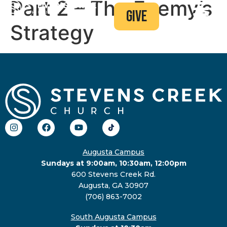
Part 2 – The Enemy’s
give
Strategy
Augusta Campus
Sundays at 9:00am, 10:30am, 12:00pm
600 Stevens Creek Rd.
Augusta, GA 30907
(706) 863-7002
South Augusta Campus