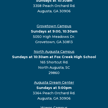
Sundays at 10:30am
3358 Peach Orchard Rd.
Augusta, GA 30906
Grovetown Campus
Sundays at 9:00, 10:30am
5050 High Meadows Dr.
Grovetown, GA 30813
North Augusta Campus
Sundays at 10:30am at Fox Creek High School
165 Shortcut Rd.
North Augusta, SC
29860
Augusta Dream Center
Sundays at 5:00pm
3364 Peach Orchard Rd.
Augusta, GA 30906
Wrens Campus