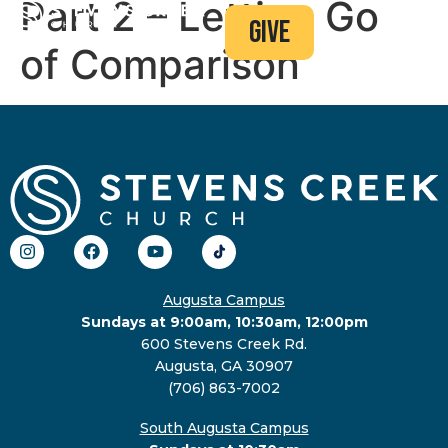
Part 2 – Letting Go
give
of Comparison
Augusta Campus
Sundays at 9:00am, 10:30am, 12:00pm
600 Stevens Creek Rd.
Augusta, GA 30907
(706) 863-7002
South Augusta Campus