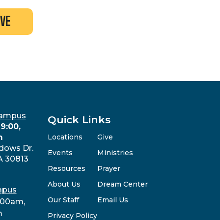
ive
Campus
Quick Links
9:00,
m
Locations
Give
dows Dr.
Events
Ministries
A 30813
Resources
Prayer
About Us
Dream Center
mpus
Our Staff
Email Us
:00am,
m
Privacy Policy