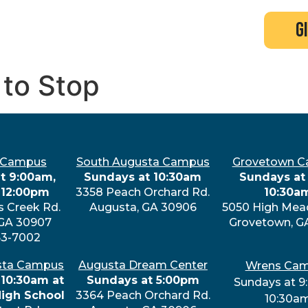
search
new here?
events
g
 to Stop
 Campus
South Augusta Campus
Grovetown 
t 9:00am,
Sundays at 10:30am
Sundays at 
 12:00pm
3358 Peach Orchard Rd.
10:30a
s Creek Rd.
Augusta, GA 30906
5050 High Mea
 GA 30907
Grovetown, G
63-7002
sta Campus
Augusta Dream Center
Wrens Ca
 10:30am at
Sundays at 5:00pm
Sundays at 9
High School
3364 Peach Orchard Rd.
10:30a