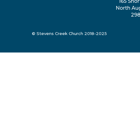
165 Shor
North Au
29
© Stevens Creek Church 2018-2025