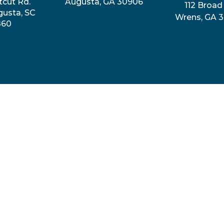
tcut Rd.
Augusta, GA 30906
112 Broad 
gusta, SC
Wrens, GA 
860