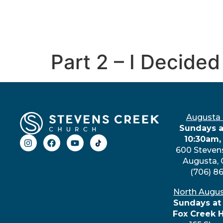
Part 2 – I Decided
Augusta
Sundays a
10:30am,
600 Steven
Augusta,
(706) 8
North Augu
Sundays at
Fox Creek 