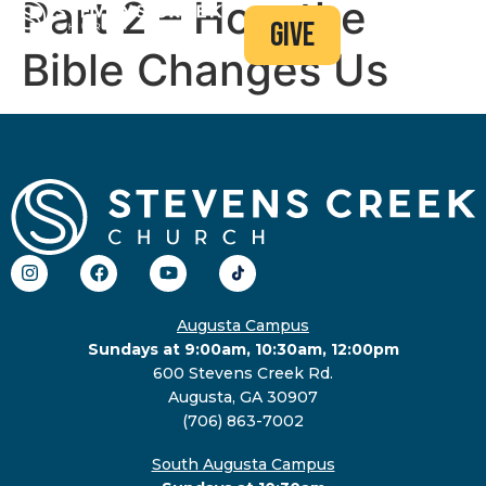
Part 2 – How the
give
Bible Changes Us
Augusta Campus
Sundays at 9:00am, 10:30am, 12:00pm
600 Stevens Creek Rd.
Augusta, GA 30907
(706) 863-7002
South Augusta Campus