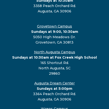
Sundays at 10:30am
3358 Peach Orchard Rd.
Augusta, GA 30906
Grovetown Campus
Sundays at 9:00, 10:30am
5050 High Meadows Dr.
Grovetown, GA 30813
North Augusta Campus
Sundays at 10:30am at Fox Creek High School
165 Shortcut Rd.
North Augusta, SC
29860
Augusta Dream Center
Sundays at 5:00pm
3364 Peach Orchard Rd.
Augusta, GA 30906
Wrens Campus