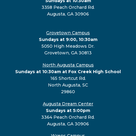
Sundays at 10:30am
3358 Peach Orchard Rd.
Augusta, GA 30906
Grovetown Campus
Sundays at 9:00, 10:30am
5050 High Meadows Dr.
Grovetown, GA 30813
North Augusta Campus
Sundays at 10:30am at Fox Creek High School
165 Shortcut Rd.
North Augusta, SC
29860
Augusta Dream Center
Sundays at 5:00pm
3364 Peach Orchard Rd.
Augusta, GA 30906
Wrens Campus