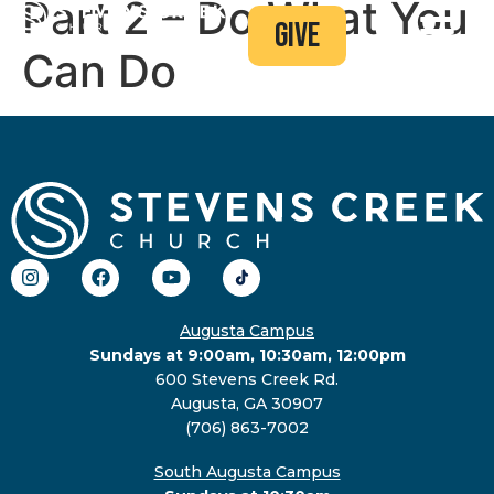
Part 2 – Do What You
give
Can Do
Augusta Campus
Sundays at 9:00am, 10:30am, 12:00pm
600 Stevens Creek Rd.
Augusta, GA 30907
(706) 863-7002
South Augusta Campus