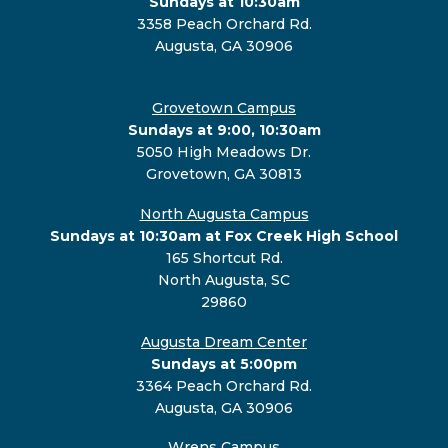
Sundays at 10:30am
3358 Peach Orchard Rd.
Augusta, GA 30906
Grovetown Campus
Sundays at 9:00, 10:30am
5050 High Meadows Dr.
Grovetown, GA 30813
North Augusta Campus
Sundays at 10:30am at Fox Creek High School
165 Shortcut Rd.
North Augusta, SC
29860
Augusta Dream Center
Sundays at 5:00pm
3364 Peach Orchard Rd.
Augusta, GA 30906
Wrens Campus