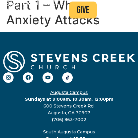
Part 1 – When
give
Anxiety Attacks
Augusta Campus
Sundays at 9:00am, 10:30am, 12:00pm
600 Stevens Creek Rd.
Augusta, GA 30907
(706) 863-7002
South Augusta Campus