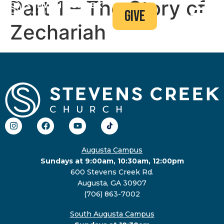
Part 1 – The Story of
give
Zechariah
Augusta Campus
Sundays at 9:00am, 10:30am, 12:00pm
600 Stevens Creek Rd.
Augusta, GA 30907
(706) 863-7002
South Augusta Campus