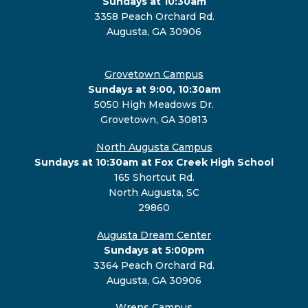
Sundays at 10:30am
3358 Peach Orchard Rd.
Augusta, GA 30906
Grovetown Campus
Sundays at 9:00, 10:30am
5050 High Meadows Dr.
Grovetown, GA 30813
North Augusta Campus
Sundays at 10:30am at Fox Creek High School
165 Shortcut Rd.
North Augusta, SC
29860
Augusta Dream Center
Sundays at 5:00pm
3364 Peach Orchard Rd.
Augusta, GA 30906
Wrens Campus