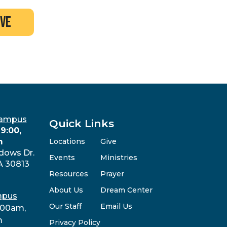
ive
Campus
Quick Links
9:00,
m
Locations
Give
dows Dr.
Events
Ministries
A 30813
Resources
Prayer
About Us
Dream Center
mpus
Our Staff
Email Us
:00am,
m
Privacy Policy