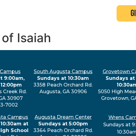
search
new here?
events
g
 of Isaiah
 Campus
South Augusta Campus
Grovetown 
t 9:00am,
Sundays at 10:30am
Sundays at 
 12:00pm
3358 Peach Orchard Rd.
10:30a
s Creek Rd.
Augusta, GA 30906
5050 High Mea
 GA 30907
Grovetown, G
63-7002
sta Campus
Augusta Dream Center
Wrens Ca
 10:30am at
Sundays at 5:00pm
Sundays at 9
High School
3364 Peach Orchard Rd.
10:30a