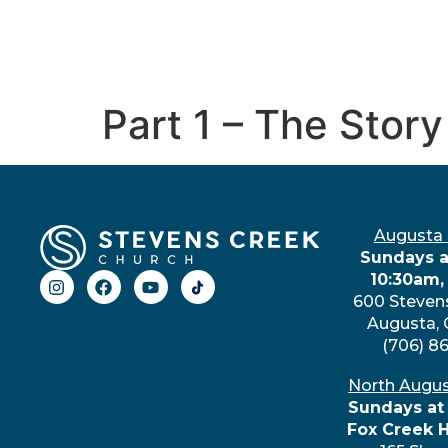
Part 1 – The Story
Augusta
Sundays a
10:30am,
600 Steven
Augusta,
(706) 8
North Augu
Sundays at
Fox Creek 