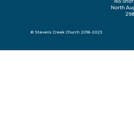
165 Shor
North Au
29
© Stevens Creek Church 2018-2025