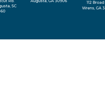
tcut Rd.
Augusta, GA 30906
112 Broad 
gusta, SC
Wrens, GA 
860