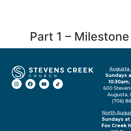
Part 1 – Milesto
Augusta
Sundays a
10:30am,
600 Steven
Augusta,
(706) 8
North Augu
Sundays at
Fox Creek 