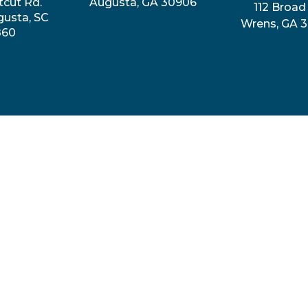
tcut Rd.
Augusta, GA 30906
112 Broad 
gusta, SC
Wrens, GA 
860