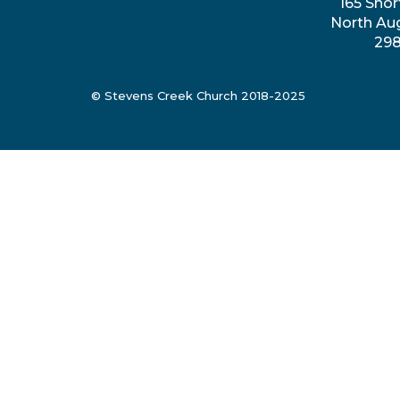
165 Shor
North Au
29
© Stevens Creek Church 2018-2025