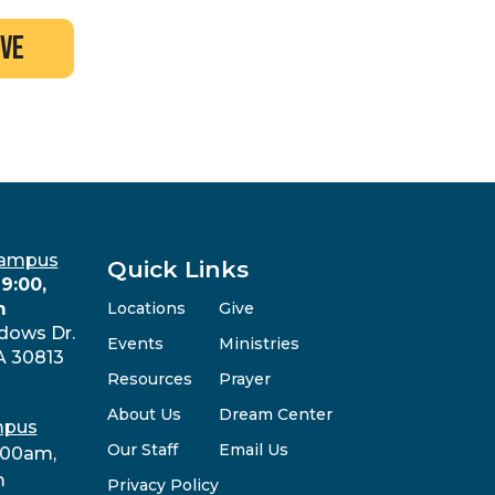
ive
Campus
Quick Links
9:00,
m
Locations
Give
dows Dr.
Events
Ministries
A 30813
Resources
Prayer
About Us
Dream Center
mpus
Our Staff
Email Us
:00am,
m
Privacy Policy