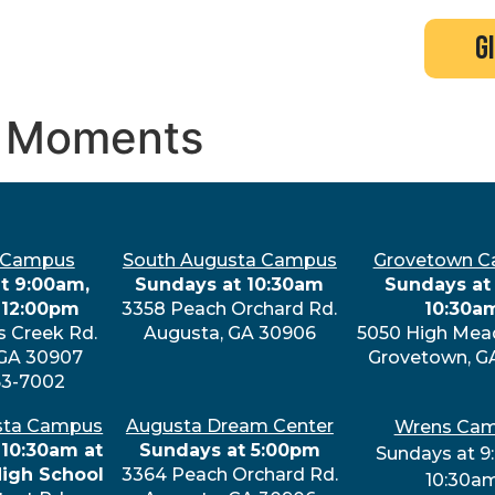
search
new here?
events
g
ne Moments
 Campus
South Augusta Campus
Grovetown 
t 9:00am,
Sundays at 10:30am
Sundays at 
 12:00pm
3358 Peach Orchard Rd.
10:30a
s Creek Rd.
Augusta, GA 30906
5050 High Mea
 GA 30907
Grovetown, G
63-7002
sta Campus
Augusta Dream Center
Wrens Ca
 10:30am at
Sundays at 5:00pm
Sundays at 9
High School
3364 Peach Orchard Rd.
10:30a