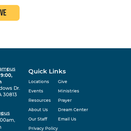
ive
Campus
Quick Links
9:00,
m
Locations
Give
dows Dr.
Events
Ministries
A 30813
Resources
Prayer
About Us
Dream Center
mpus
Our Staff
Email Us
:00am,
m
Privacy Policy