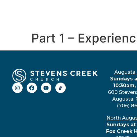
Part 1 – Experien
Augusta
Sundays a
10:30am,
600 Steven
Augusta,
(706) 8
North Augu
Sundays at
Fox Creek 