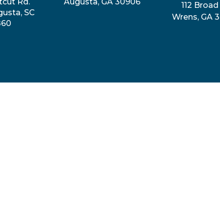
tcut Rd.
Augusta, GA 30906
112 Broad 
gusta, SC
Wrens, GA 
860