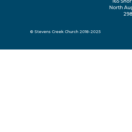
165 Shor
North Au
29
© Stevens Creek Church 2018-2025