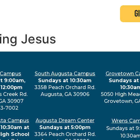
search
new here?
events
g
cing Jesus
 Campus
South Augusta Campus
Grovetown 
t 9:00am,
Sundays at 10:30am
Sundays at 
 12:00pm
3358 Peach Orchard Rd.
10:30a
s Creek Rd.
Augusta, GA 30906
5050 High Mea
 GA 30907
Grovetown, G
63-7002
sta Campus
Augusta Dream Center
Wrens Ca
 10:30am at
Sundays at 5:00pm
Sundays at 9
High School
3364 Peach Orchard Rd.
10:30a