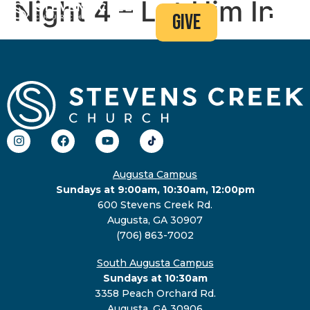
Night 4 – Let Him In
give
Augusta Campus
Sundays at 9:00am, 10:30am, 12:00pm
600 Stevens Creek Rd.
Augusta, GA 30907
(706) 863-7002
South Augusta Campus
Sundays at 10:30am
3358 Peach Orchard Rd.
Augusta, GA 30906