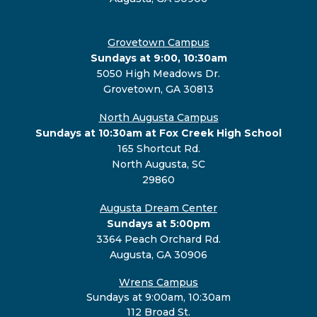
Grovetown Campus
Sundays at 9:00, 10:30am
5050 High Meadows Dr.
Grovetown, GA 30813
North Augusta Campus
Sundays at 10:30am at Fox Creek High School
165 Shortcut Rd.
North Augusta, SC
29860
Augusta Dream Center
Sundays at 5:00pm
3364 Peach Orchard Rd.
Augusta, GA 30906
Wrens Campus
Sundays at 9:00am, 10:30am
112 Broad St.