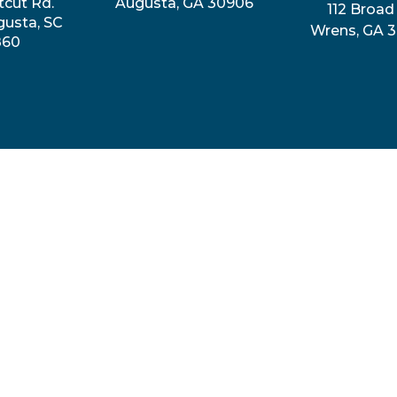
tcut Rd.
Augusta, GA 30906
112 Broad 
gusta, SC
Wrens, GA 
860