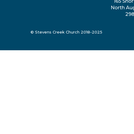
165 Shor
North Au
29
© Stevens Creek Church 2018-2025