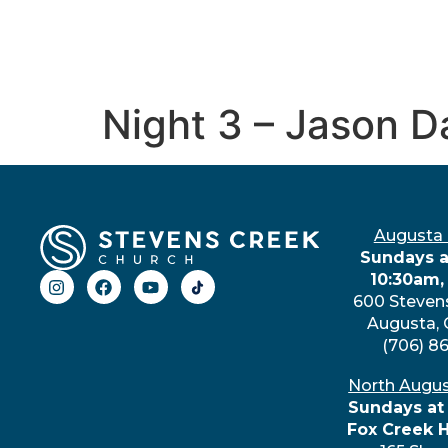
Night 3 – Jason D
Augusta
Sundays a
10:30am,
600 Steven
Augusta,
(706) 8
North Augu
Sundays at
Fox Creek 