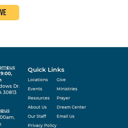
ive
Campus
Quick Links
9:00,
m
Locations
Give
dows Dr.
Events
Ministries
A 30813
Resources
Prayer
About Us
Dream Center
mpus
Our Staff
Email Us
:00am,
m
Privacy Policy