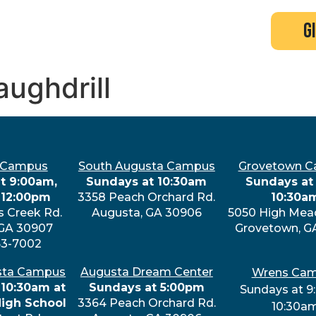
search
new here?
events
g
aughdrill
 Campus
South Augusta Campus
Grovetown 
t 9:00am,
Sundays at 10:30am
Sundays at 
 12:00pm
3358 Peach Orchard Rd.
10:30a
s Creek Rd.
Augusta, GA 30906
5050 High Mea
 GA 30907
Grovetown, G
63-7002
sta Campus
Augusta Dream Center
Wrens Ca
 10:30am at
Sundays at 5:00pm
Sundays at 9
High School
3364 Peach Orchard Rd.
10:30a