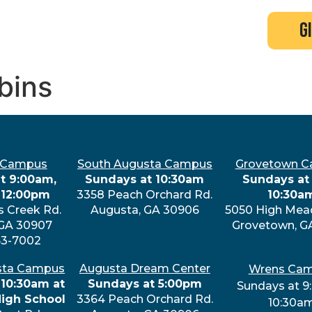
search
new here?
events
g
bins
 Campus
South Augusta Campus
Grovetown 
t 9:00am,
Sundays at 10:30am
Sundays at 
 12:00pm
3358 Peach Orchard Rd.
10:30a
s Creek Rd.
Augusta, GA 30906
5050 High Mea
 GA 30907
Grovetown, G
63-7002
sta Campus
Augusta Dream Center
Wrens Ca
 10:30am at
Sundays at 5:00pm
Sundays at 9
High School
3364 Peach Orchard Rd.
10:30a