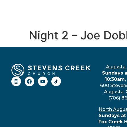
Night 2 – Joe Dob
Augusta
Sundays a
10:30am,
600 Steven
Augusta,
(706) 8
North Augu
Sundays at
Fox Creek 