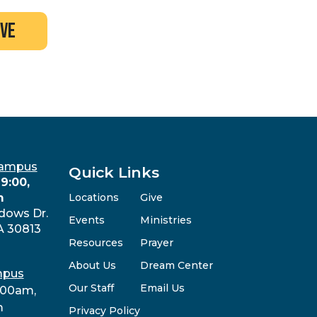
ive
Campus
Quick Links
9:00,
m
Locations
Give
dows Dr.
Events
Ministries
A 30813
Resources
Prayer
About Us
Dream Center
mpus
Our Staff
Email Us
:00am,
m
Privacy Policy