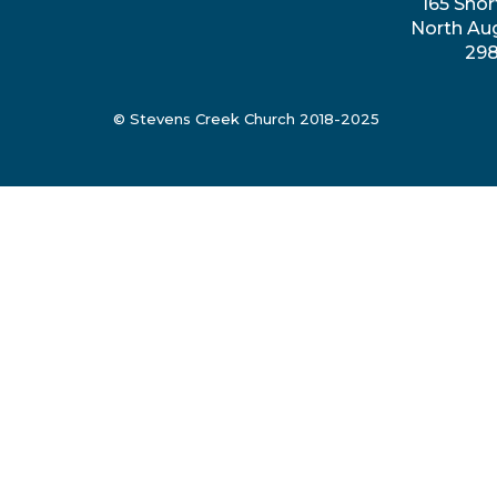
165 Shor
North Au
29
© Stevens Creek Church 2018-2025