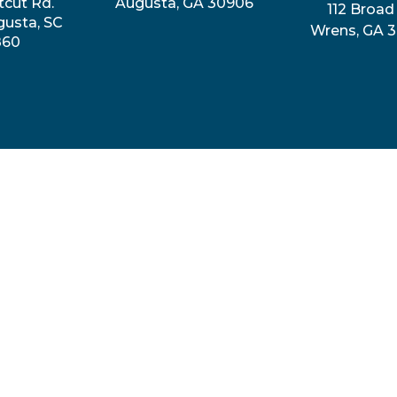
tcut Rd.
Augusta, GA 30906
112 Broad 
gusta, SC
Wrens, GA 
860