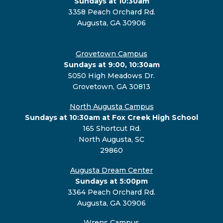
Sundays at 10:30am
3358 Peach Orchard Rd.
Augusta, GA 30906
Grovetown Campus
Sundays at 9:00, 10:30am
5050 High Meadows Dr.
Grovetown, GA 30813
North Augusta Campus
Sundays at 10:30am at Fox Creek High School
165 Shortcut Rd.
North Augusta, SC
29860
Augusta Dream Center
Sundays at 5:00pm
3364 Peach Orchard Rd.
Augusta, GA 30906
Wrens Campus