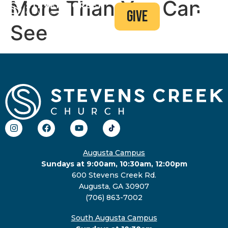
More Than You Can
give
See
Augusta Campus
Sundays at 9:00am, 10:30am, 12:00pm
600 Stevens Creek Rd.
Augusta, GA 30907
(706) 863-7002
South Augusta Campus