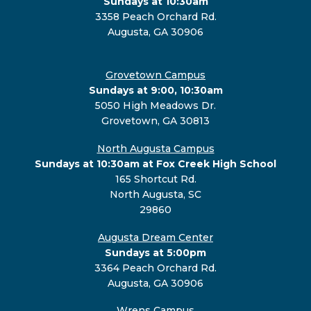
Sundays at 10:30am
3358 Peach Orchard Rd.
Augusta, GA 30906
Grovetown Campus
Sundays at 9:00, 10:30am
5050 High Meadows Dr.
Grovetown, GA 30813
North Augusta Campus
Sundays at 10:30am at Fox Creek High School
165 Shortcut Rd.
North Augusta, SC
29860
Augusta Dream Center
Sundays at 5:00pm
3364 Peach Orchard Rd.
Augusta, GA 30906
Wrens Campus