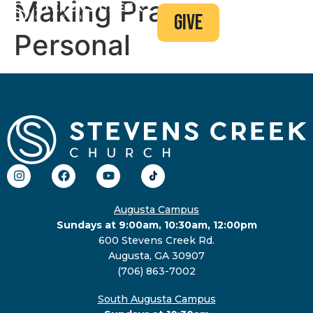
Making Prayer
give
Personal
Augusta Campus
Sundays at 9:00am, 10:30am, 12:00pm
600 Stevens Creek Rd.
Augusta, GA 30907
(706) 863-7002
South Augusta Campus