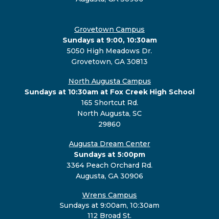
Grovetown Campus
Sundays at 9:00, 10:30am
5050 High Meadows Dr.
Grovetown, GA 30813
North Augusta Campus
Sundays at 10:30am at Fox Creek High School
165 Shortcut Rd.
North Augusta, SC
29860
Augusta Dream Center
Sundays at 5:00pm
3364 Peach Orchard Rd.
Augusta, GA 30906
Wrens Campus
Sundays at 9:00am, 10:30am
112 Broad St.