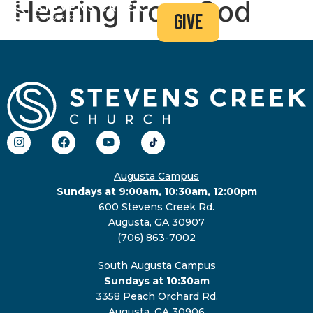
Hearing from God
give
Augusta Campus
Sundays at 9:00am, 10:30am, 12:00pm
600 Stevens Creek Rd.
Augusta, GA 30907
(706) 863-7002
South Augusta Campus
Sundays at 10:30am
3358 Peach Orchard Rd.
Augusta, GA 30906