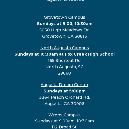
Grovetown Campus
Sundays at 9:00, 10:30am
5050 High Meadows Dr.
Grovetown, GA 30813
North Augusta Campus
Sundays at 10:30am at Fox Creek High School
165 Shortcut Rd.
North Augusta, SC
29860
Augusta Dream Center
Sundays at 5:00pm
3364 Peach Orchard Rd.
Augusta, GA 30906
Wrens Campus
Sundays at 9:00am, 10:30am
112 Broad St.