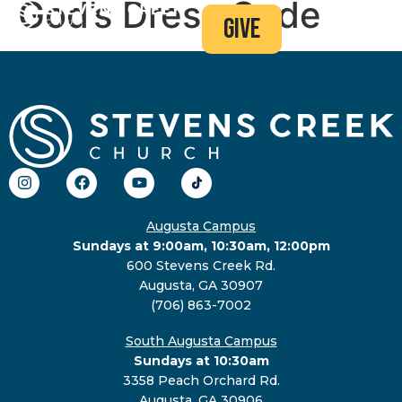
God’s Dress Code
give
Augusta Campus
Sundays at 9:00am, 10:30am, 12:00pm
600 Stevens Creek Rd.
Augusta, GA 30907
(706) 863-7002
South Augusta Campus
Sundays at 10:30am
3358 Peach Orchard Rd.
Augusta, GA 30906