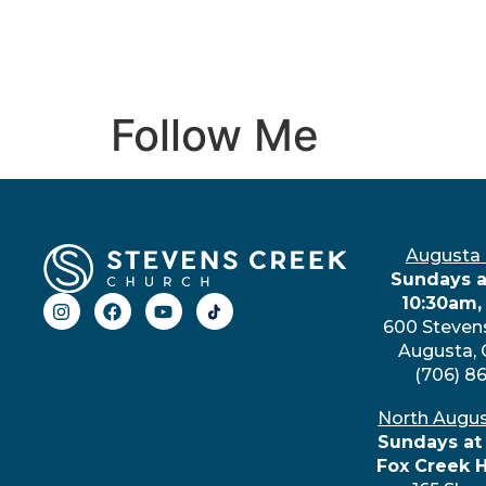
Follow Me
Augusta
Sundays a
10:30am,
600 Steven
Augusta,
(706) 8
North Augu
Sundays at
Fox Creek 