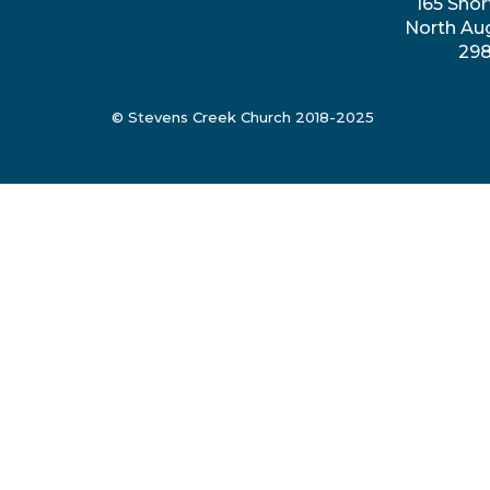
165 Shor
North Au
29
© Stevens Creek Church 2018-2025