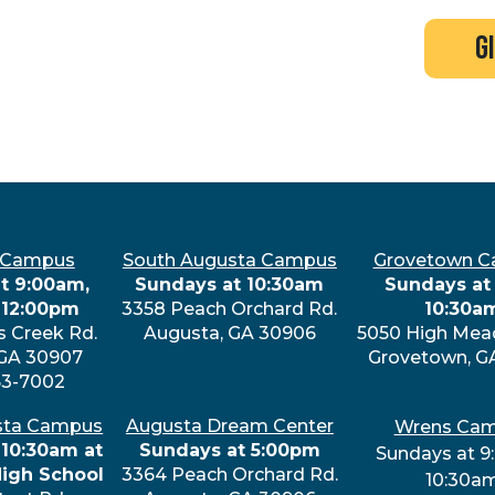
search
new here?
events
g
 Campus
South Augusta Campus
Grovetown 
t 9:00am,
Sundays at 10:30am
Sundays at 
 12:00pm
3358 Peach Orchard Rd.
10:30a
s Creek Rd.
Augusta, GA 30906
5050 High Mea
 GA 30907
Grovetown, G
63-7002
sta Campus
Augusta Dream Center
Wrens Ca
 10:30am at
Sundays at 5:00pm
Sundays at 9
High School
3364 Peach Orchard Rd.
10:30a