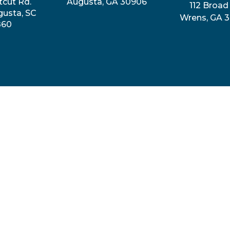
tcut Rd.
Augusta, GA 30906
112 Broad 
gusta, SC
Wrens, GA 
860