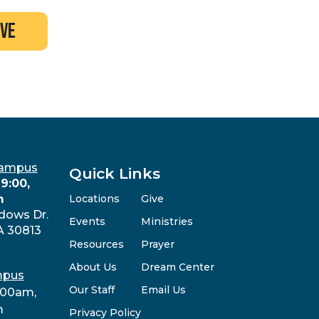
ive
Campus
Quick Links
9:00,
m
Locations
Give
dows Dr.
Events
Ministries
A 30813
Resources
Prayer
About Us
Dream Center
mpus
Our Staff
Email Us
:00am,
m
Privacy Policy