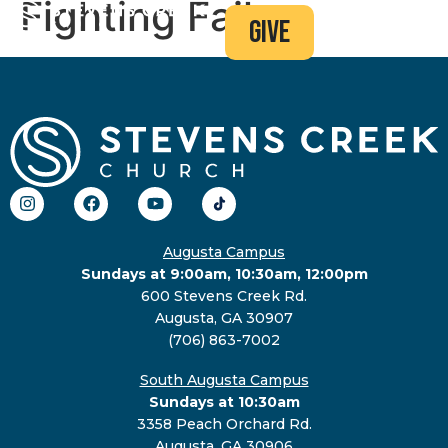
Fighting Failure
give
Augusta Campus
Sundays at 9:00am, 10:30am, 12:00pm
600 Stevens Creek Rd.
Augusta, GA 30907
(706) 863-7002
South Augusta Campus
Sundays at 10:30am
3358 Peach Orchard Rd.
Augusta, GA 30906