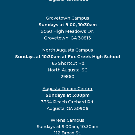
Grovetown Campus
Sundays at 9:00, 10:30am
5050 High Meadows Dr.
Grovetown, GA 30813
North Augusta Campus
Sundays at 10:30am at Fox Creek High School
165 Shortcut Rd.
North Augusta, SC
29860
Augusta Dream Center
Sundays at 5:00pm
3364 Peach Orchard Rd.
Augusta, GA 30906
Wrens Campus
Sundays at 9:00am, 10:30am
112 Broad St.