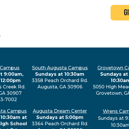
search
new here?
events
g
0
 Campus
South Augusta Campus
Grovetown 
t 9:00am,
Sundays at 10:30am
Sundays at 
 12:00pm
3358 Peach Orchard Rd.
10:30a
s Creek Rd.
Augusta, GA 30906
5050 High Mea
 GA 30907
Grovetown, G
63-7002
sta Campus
Augusta Dream Center
Wrens Ca
 10:30am at
Sundays at 5:00pm
Sundays at 9
High School
3364 Peach Orchard Rd.
10:30a