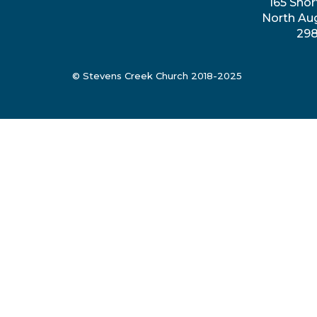
165 Shor
North Au
29
© Stevens Creek Church 2018-2025