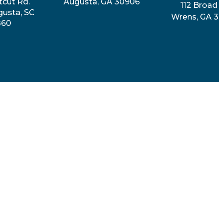
tcut Rd.
Augusta, GA 30906
112 Broad 
gusta, SC
Wrens, GA 
860