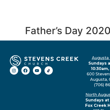
Father’s Day 202
Augusta
Sundays a
10:30am,
600 Steven
Augusta,
(706) 8
North Augu
Sundays at
Fox Creek 