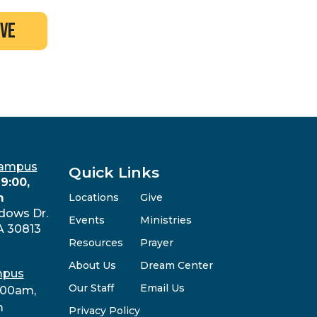
ive
Campus
Quick Links
9:00,
m
Locations
Give
dows Dr.
Events
Ministries
A 30813
Resources
Prayer
About Us
Dream Center
mpus
Our Staff
Email Us
:00am,
m
Privacy Policy