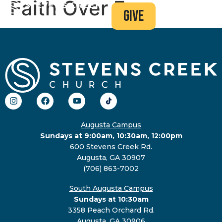
Faith Over Fear
give
Augusta Campus
Sundays at 9:00am, 10:30am, 12:00pm
600 Stevens Creek Rd.
Augusta, GA 30907
(706) 863-7002
South Augusta Campus
Sundays at 10:30am
3358 Peach Orchard Rd.
Augusta, GA 30906