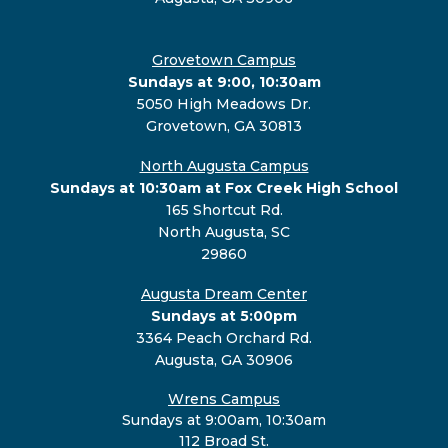
Grovetown Campus
Sundays at 9:00, 10:30am
5050 High Meadows Dr.
Grovetown, GA 30813
North Augusta Campus
Sundays at 10:30am at Fox Creek High School
165 Shortcut Rd.
North Augusta, SC
29860
Augusta Dream Center
Sundays at 5:00pm
3364 Peach Orchard Rd.
Augusta, GA 30906
Wrens Campus
Sundays at 9:00am, 10:30am
112 Broad St.