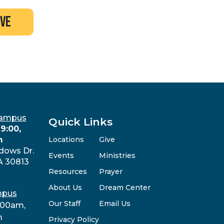
ive
Campus
Quick Links
9:00,
m
Locations
Give
dows Dr.
Events
Ministries
A 30813
Resources
Prayer
About Us
Dream Center
mpus
Our Staff
Email Us
:00am,
m
Privacy Policy