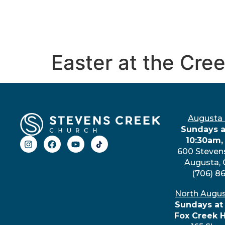
Easter at the Cre
Augusta
Sundays a
10:30am,
600 Steven
Augusta,
(706) 8
North Augu
Sundays at
Fox Creek 