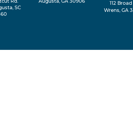
tcut Rd.
Augusta, GA 30906
112 Broad 
gusta, SC
Wrens, GA 
860