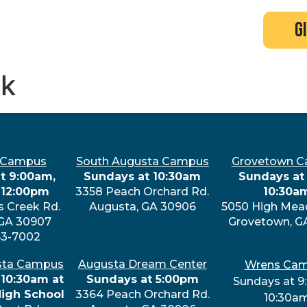
search
new here?
events
g
ek
 Campus
South Augusta Campus
Grovetown 
t 9:00am,
Sundays at 10:30am
Sundays at 
 12:00pm
3358 Peach Orchard Rd.
10:30a
s Creek Rd.
Augusta, GA 30906
5050 High Mea
 GA 30907
Grovetown, G
63-7002
sta Campus
Augusta Dream Center
Wrens Ca
 10:30am at
Sundays at 5:00pm
Sundays at 9
High School
3364 Peach Orchard Rd.
10:30a