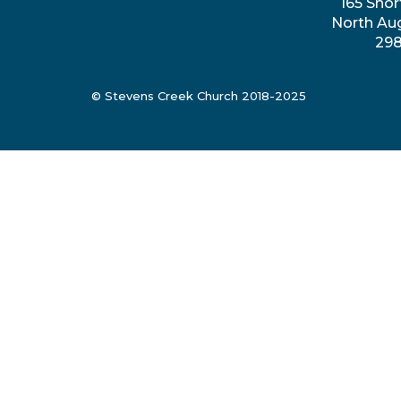
165 Shor
North Au
29
© Stevens Creek Church 2018-2025