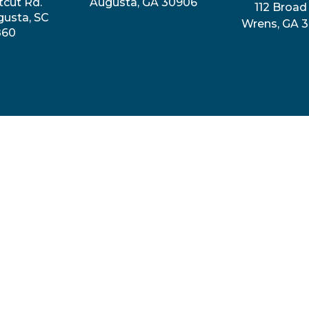
tcut Rd.
Augusta, GA 30906
112 Broad 
gusta, SC
Wrens, GA 
860