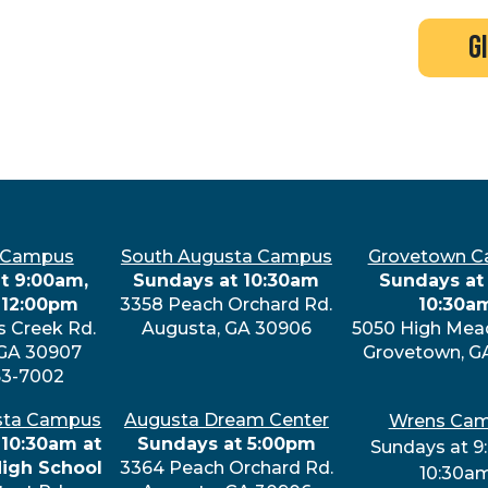
search
new here?
events
g
 Campus
South Augusta Campus
Grovetown 
t 9:00am,
Sundays at 10:30am
Sundays at 
 12:00pm
3358 Peach Orchard Rd.
10:30a
s Creek Rd.
Augusta, GA 30906
5050 High Mea
 GA 30907
Grovetown, G
63-7002
sta Campus
Augusta Dream Center
Wrens Ca
 10:30am at
Sundays at 5:00pm
Sundays at 9
High School
3364 Peach Orchard Rd.
10:30a