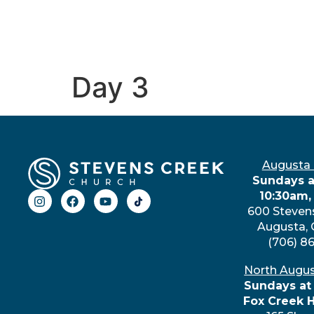
Day 3
Augusta
Sundays a
10:30am,
600 Steven
Augusta,
(706) 8
North Augu
Sundays at
Fox Creek 