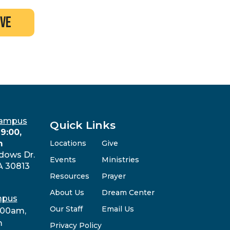
ive
Campus
Quick Links
9:00,
m
Locations
Give
dows Dr.
Events
Ministries
A 30813
Resources
Prayer
About Us
Dream Center
mpus
Our Staff
Email Us
:00am,
m
Privacy Policy