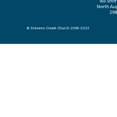
165 Shor
North Au
29
© Stevens Creek Church 2018-2025