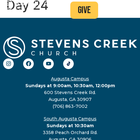
Day 24
give
Augusta Campus
Sundays at 9:00am, 10:30am, 12:00pm
600 Stevens Creek Rd.
Augusta, GA 30907
(706) 863-7002
South Augusta Campus
Sundays at 10:30am
3358 Peach Orchard Rd.
Augusta, GA 30906