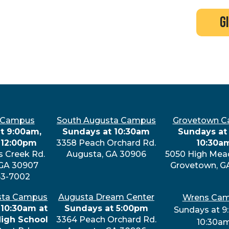
search
new here?
events
g
 Campus
South Augusta Campus
Grovetown 
t 9:00am,
Sundays at 10:30am
Sundays at 
 12:00pm
3358 Peach Orchard Rd.
10:30a
s Creek Rd.
Augusta, GA 30906
5050 High Mea
 GA 30907
Grovetown, G
63-7002
sta Campus
Augusta Dream Center
Wrens Ca
 10:30am at
Sundays at 5:00pm
Sundays at 9
High School
3364 Peach Orchard Rd.
10:30a