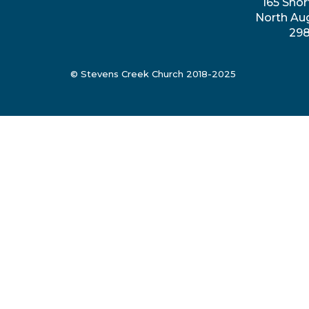
165 Shor
North Au
29
© Stevens Creek Church 2018-2025