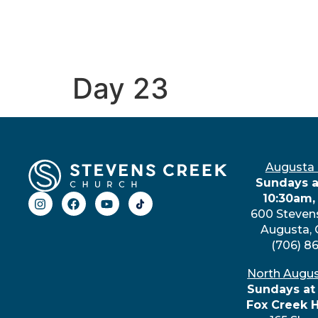
Day 23
Augusta
Sundays a
10:30am,
600 Steven
Augusta,
(706) 8
North Augu
Sundays at
Fox Creek 