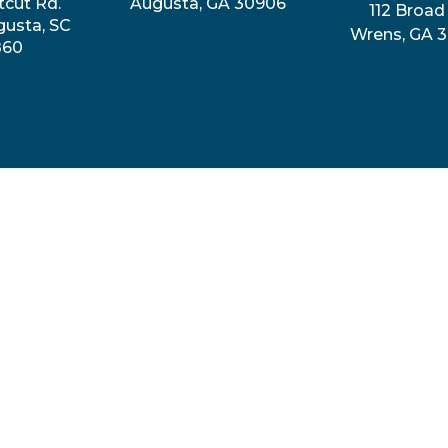
tcut Rd.
Augusta, GA 30906
112 Broad 
gusta, SC
Wrens, GA 
860