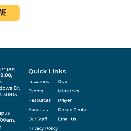
ive
Campus
Quick Links
9:00,
m
Locations
Give
dows Dr.
Events
Ministries
A 30813
Resources
Prayer
About Us
Dream Center
mpus
Our Staff
Email Us
:00am,
m
Privacy Policy