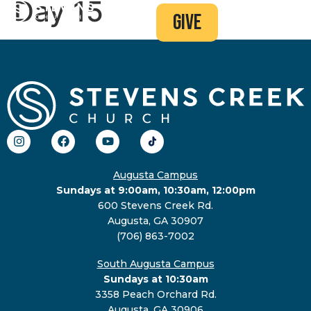
Day 15
give
Augusta Campus
Sundays at 9:00am, 10:30am, 12:00pm
600 Stevens Creek Rd.
Augusta, GA 30907
(706) 863-7002
South Augusta Campus
Sundays at 10:30am
3358 Peach Orchard Rd.
Augusta, GA 30906