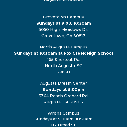
Grovetown Campus
Sundays at 9:00, 10:30am
5050 High Meadows Dr.
Grovetown, GA 30813
North Augusta Campus
Sundays at 10:30am at Fox Creek High School
165 Shortcut Rd.
North Augusta, SC
29860
Augusta Dream Center
Sundays at 5:00pm
3364 Peach Orchard Rd.
Augusta, GA 30906
Wrens Campus
Sundays at 9:00am, 10:30am
112 Broad St.