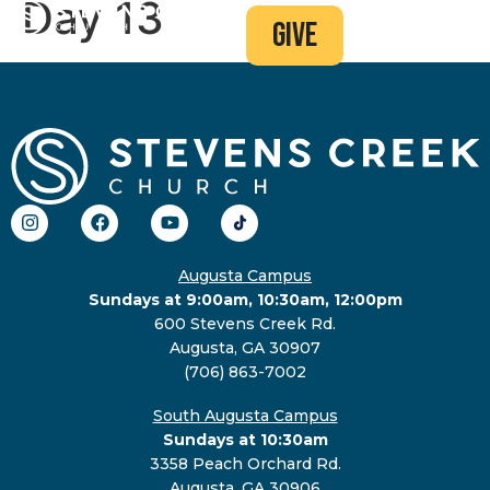
Day 13
give
Augusta Campus
Sundays at 9:00am, 10:30am, 12:00pm
600 Stevens Creek Rd.
Augusta, GA 30907
(706) 863-7002
South Augusta Campus
Sundays at 10:30am
3358 Peach Orchard Rd.
Augusta, GA 30906