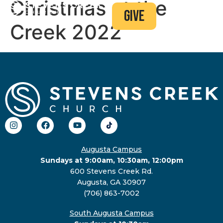
Christmas at the
give
Creek 2022
Augusta Campus
Sundays at 9:00am, 10:30am, 12:00pm
600 Stevens Creek Rd.
Augusta, GA 30907
(706) 863-7002
South Augusta Campus