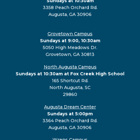
Sundays at 10:30am
3358 Peach Orchard Rd.
Augusta, GA 30906
Grovetown Campus
Sundays at 9:00, 10:30am
5050 High Meadows Dr.
Grovetown, GA 30813
North Augusta Campus
Sundays at 10:30am at Fox Creek High School
165 Shortcut Rd.
North Augusta, SC
29860
Augusta Dream Center
Sundays at 5:00pm
3364 Peach Orchard Rd.
Augusta, GA 30906
Wrens Campus