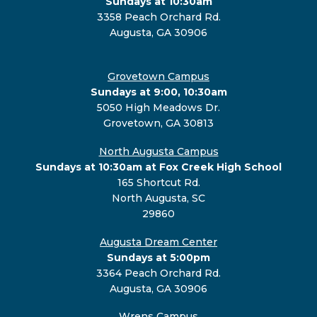
Sundays at 10:30am
3358 Peach Orchard Rd.
Augusta, GA 30906
Grovetown Campus
Sundays at 9:00, 10:30am
5050 High Meadows Dr.
Grovetown, GA 30813
North Augusta Campus
Sundays at 10:30am at Fox Creek High School
165 Shortcut Rd.
North Augusta, SC
29860
Augusta Dream Center
Sundays at 5:00pm
3364 Peach Orchard Rd.
Augusta, GA 30906
Wrens Campus