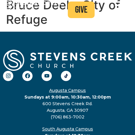
Bruce Deel – City of
give
Refuge
Augusta Campus
Sundays at 9:00am, 10:30am, 12:00pm
600 Stevens Creek Rd.
Augusta, GA 30907
(706) 863-7002
South Augusta Campus