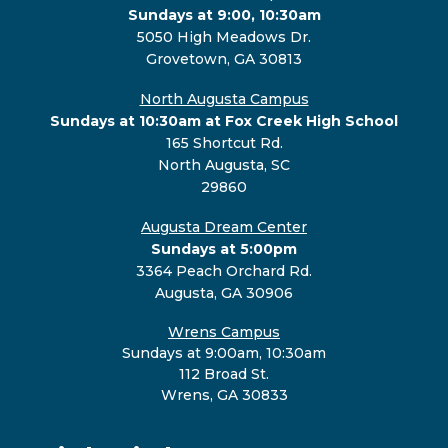
Sundays at 9:00, 10:30am
5050 High Meadows Dr.
Grovetown, GA 30813
North Augusta Campus
Sundays at 10:30am at Fox Creek High School
165 Shortcut Rd.
North Augusta, SC
29860
Augusta Dream Center
Sundays at 5:00pm
3364 Peach Orchard Rd.
Augusta, GA 30906
Wrens Campus
Sundays at 9:00am, 10:30am
112 Broad St.
Wrens, GA 30833