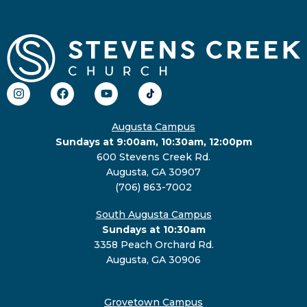
Augusta Campus
Sundays at 9:00am, 10:30am, 12:00pm
600 Stevens Creek Rd.
Augusta, GA 30907
(706) 863-7002
South Augusta Campus
Sundays at 10:30am
3358 Peach Orchard Rd.
Augusta, GA 30906
Grovetown Campus