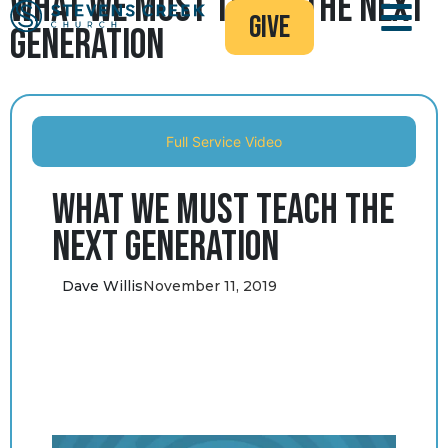
What We Must Teach the Next
give
Generation
Full Service Video
What We Must Teach the
Next Generation
Dave Willis
November 11, 2019