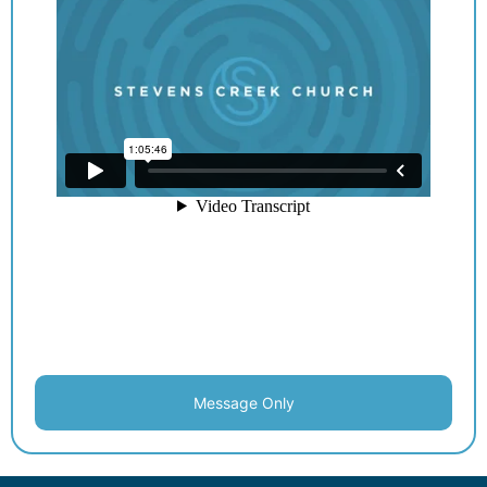
Message Only